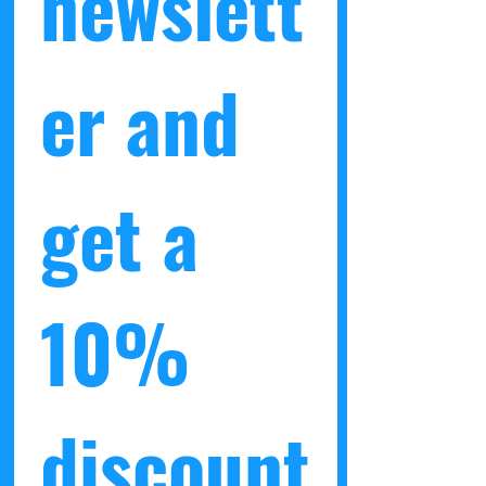
newslett
er and 
get a 
10% 
discount