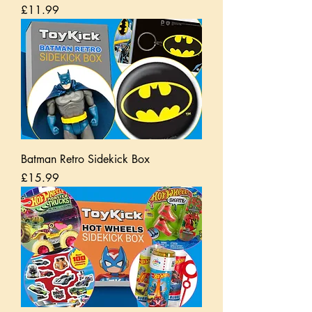
Price
£11.99
Batman Retro Sidekick Box
Price
£15.99