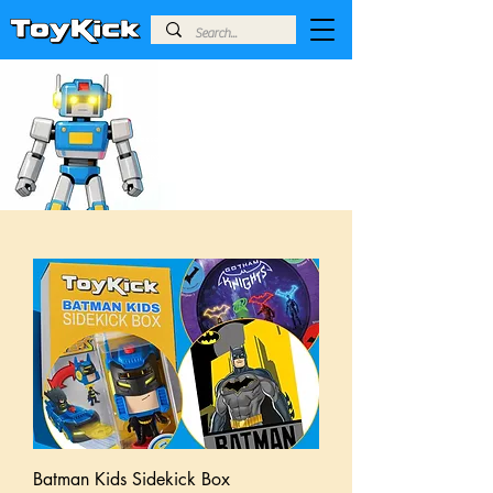
SIDEKICK BOXES
For our Sidekick boxes, we handpick
essential, high-quality gear from across your
favourite fandoms, giving you an amazing
burst of fun at an accessible price point.
Batman Kids Sidekick Box