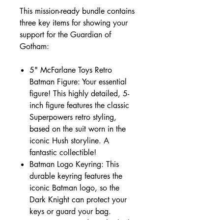
This mission-ready bundle contains
three key items for showing your
support for the Guardian of
Gotham:
5" McFarlane Toys Retro
Batman Figure: Your essential
figure! This highly detailed, 5-
inch figure features the classic
Superpowers retro styling,
based on the suit worn in the
iconic Hush storyline. A
fantastic collectible!
Batman Logo Keyring: This
durable keyring features the
iconic Batman logo, so the
Dark Knight can protect your
keys or guard your bag.