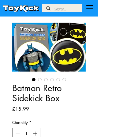
Batman Retro
Sidekick Box
Price
£15.99
Quantity
*