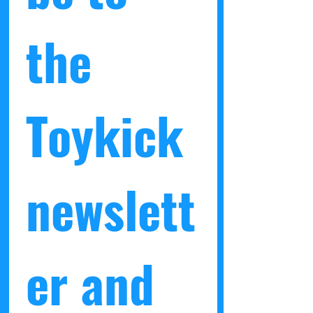
returns on any blind-box items that
have been opened.
the 
Toykick 
newslett
er and 