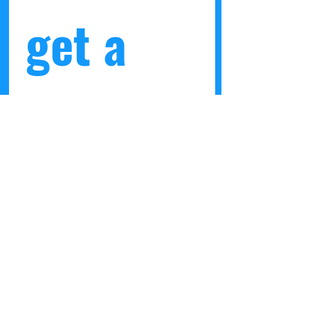
get a 
10% 
discount
 code 