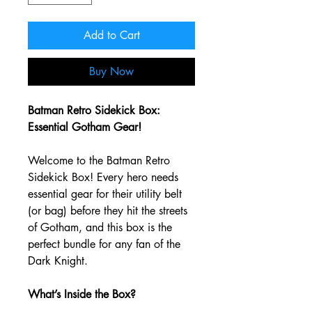
Add to Cart
Buy Now
Batman Retro Sidekick Box:
Essential Gotham Gear!
Welcome to the Batman Retro
Sidekick Box! Every hero needs
essential gear for their utility belt
(or bag) before they hit the streets
of Gotham, and this box is the
perfect bundle for any fan of the
Dark Knight.
What’s Inside the Box?