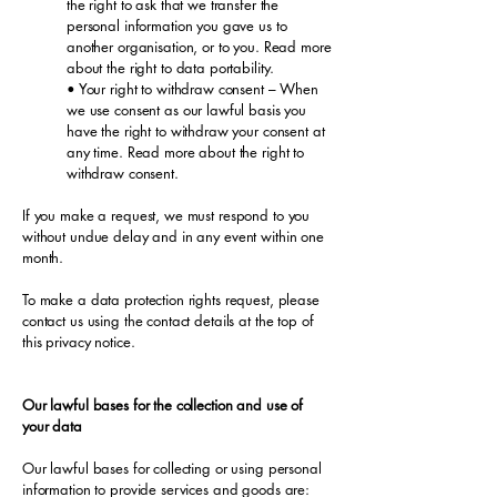
the right to ask that we transfer the
personal information you gave us to
another organisation, or to you. Read more
about the right to data portability.
• Your right to withdraw consent – When
we use consent as our lawful basis you
have the right to withdraw your consent at
any time. Read more about the right to
withdraw consent.
If you make a request, we must respond to you
without undue delay and in any event within one
month.
To make a data protection rights request, please
contact us using the contact details at the top of
this privacy notice.
Our lawful bases for the collection and use of
your data
Our lawful bases for collecting or using personal
information to provide services and goods are: