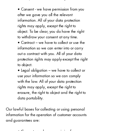
• Consent - we have permission from you
after we gave you all the relevant
information. All of your data protection
rights may apply, except the right to
object. To be clear, you do have the right
to withdraw your consent at any time.
• Contract – we have to collect or use the
information so we can enter into or carry
out a contract with you. All of your data
protection rights may apply except the right
to object.
• Legal obligation – we have to collect or
use your information so we can comply
with the law. All of your data protection
rights may apply, except the right to
erasure, the right to object and the right to
data portability.
Our lawful bases for collecting or using personal
information for the operation of customer accounts
and guarantees are: