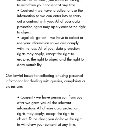
to withdraw your consent at any time.
• Contract – we have to collect or use the
information so we can enter into or carry
out a contract with you. All of your data
protection rights may apply except the right
to object.
• Legal obligation – we have to collect or
use your information so we can comply
with the law. All of your data protection
rights may apply, except the right to
erasure, the right to object and the right to
data portability.
Our lawful bases for collecting or using personal
information for dealing with queries, complaints or
claims are:
• Consent - we have permission from you
after we gave you all the relevant
information. All of your data protection
rights may apply, except the right to
object. To be clear, you do have the right
to withdraw your consent at any time.