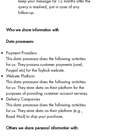
keep your message for 12 months after the
query is resolved, just in case of any
follow-up.
Who we share information with
Data processors:
Payment Providers
This data processor does the following activities
for us: They process customer payments (card,
Paypal etc) for the Toykick website.
Website Platform
This data processor does the following activities
for us: They store data on their platform for the
purposes of providing customer account services.
Delivery Companies
This data processor does the following activities
for us: They store data on their platform (e.g.,
Royal Mail) to ship your purchase.
Others we share personal information with: