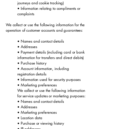
journeys and cookie tracking)
• Information relating to compliments or
complaints
We collect or use the following information for the
operation of customer accounts and guarantees:
• Names and contact details
• Addresses
• Payment details (including card or bank
information for transfers and direct debits)
• Purchase history
• Account information, including
registration details
• Information used for security purposes
• Marketing preferences
We collect or use the following information
for service updates or marketing purposes:
• Names and contact details
• Addresses
• Marketing preferences
• Location data
• Purchase or viewing history
• IP addresses