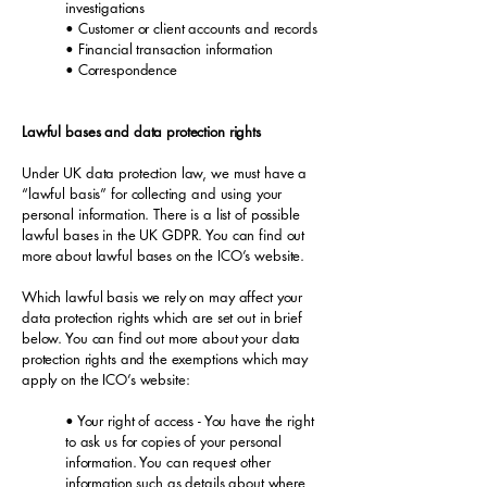
investigations
• Customer or client accounts and records
• Financial transaction information
• Correspondence
Lawful bases and data protection rights
Under UK data protection law, we must have a
“lawful basis” for collecting and using your
personal information. There is a list of possible
lawful bases in the UK GDPR. You can find out
more about lawful bases on the ICO’s website.
Which lawful basis we rely on may affect your
data protection rights which are set out in brief
below. You can find out more about your data
protection rights and the exemptions which may
apply on the ICO’s website:
• Your right of access - You have the right
to ask us for copies of your personal
information. You can request other
information such as details about where