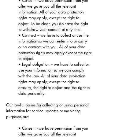
• Consent - we have permission from you
after we gave you all the relevant
information. All of your data protection
rights may apply, except the right to
object. To be clear, you do have the right
to withdraw your consent at any time.
• Contract – we have to collect or use the
information so we can enter into or carry
out a contract with you. All of your data
protection rights may apply except the right
to object.
• Legal obligation – we have to collect or
use your information so we can comply
with the law. All of your data protection
rights may apply, except the right to
erasure, the right to object and the right to
data portability.
Our lawful bases for collecting or using personal
information for service updates or marketing
purposes are:
• Consent - we have permission from you
after we gave you all the relevant