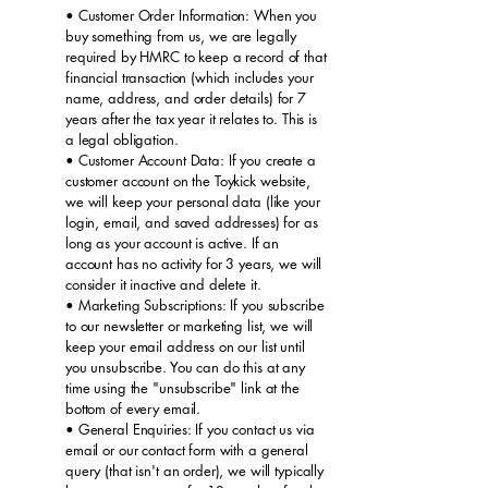
• Customer Order Information: When you
buy something from us, we are legally
required by HMRC to keep a record of that
financial transaction (which includes your
name, address, and order details) for 7
years after the tax year it relates to. This is
a legal obligation.
• Customer Account Data: If you create a
customer account on the Toykick website,
we will keep your personal data (like your
login, email, and saved addresses) for as
long as your account is active. If an
account has no activity for 3 years, we will
consider it inactive and delete it.
• Marketing Subscriptions: If you subscribe
to our newsletter or marketing list, we will
keep your email address on our list until
you unsubscribe. You can do this at any
time using the "unsubscribe" link at the
bottom of every email.
• General Enquiries: If you contact us via
email or our contact form with a general
query (that isn't an order), we will typically