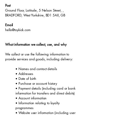
Post
Ground Floor, Latitude, 5 Nelson Street, ,
BRADFORD, West Yorkshire, BD1 5AX, GB
Email
hello@toykick.com
What information we collect, use, and why
We collect or use the following information to
provide services and goods, including delivery:
• Names and contact details
• Addresses
• Date of birth
• Purchase or account history
• Payment details (including card or bank
information for transfers and direct debits)
• Account information
• Information relating to loyalty
programmes
• Website user information (including user