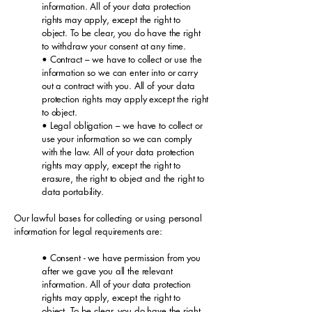
information. All of your data protection
rights may apply, except the right to
object. To be clear, you do have the right
to withdraw your consent at any time.
• Contract – we have to collect or use the
information so we can enter into or carry
out a contract with you. All of your data
protection rights may apply except the right
to object.
• Legal obligation – we have to collect or
use your information so we can comply
with the law. All of your data protection
rights may apply, except the right to
erasure, the right to object and the right to
data portability.
Our lawful bases for collecting or using personal
information for legal requirements are:
• Consent - we have permission from you
after we gave you all the relevant
information. All of your data protection
rights may apply, except the right to
object. To be clear, you do have the right