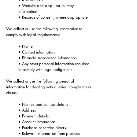
• Website and app user journey
information
• Records of consent, where appropriate
We collect or use the following information to
comply with legal requirements:
• Name
• Contact information
• Financial transaction information
• Any other personal information required
to comply with legal obligations
We collect or use the following personal
information for dealing with queries, complaints or
claims:
• Names and contact details
• Address
• Payment details
• Account information
• Purchase or service history
• Relevant information from previous