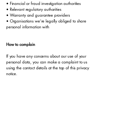
• Financial or fraud investigation authorities
• Relevant regulatory authorities
• Warranty and guarantee providers
• Organisations we’re legally obliged to share
personal information with
How to complain
If you have any concerns about our use of your
personal data, you can make a complaint to us
using the contact details at the top of this privacy
notice.
If you remain unhappy with how we’ve used your
data after raising a complaint with us, you can
also complain to the ICO.
The ICO’s address:
Information Commissioner’s Office
Wycliffe House
Water Lane
Wilmslow