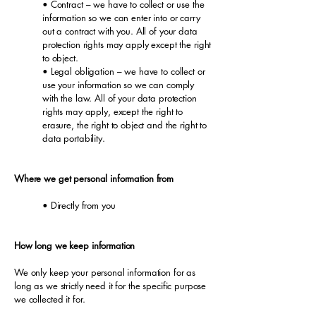
• Contract – we have to collect or use the
information so we can enter into or carry
out a contract with you. All of your data
protection rights may apply except the right
to object.
• Legal obligation – we have to collect or
use your information so we can comply
with the law. All of your data protection
rights may apply, except the right to
erasure, the right to object and the right to
data portability.
Where we get personal information from
• Directly from you
How long we keep information
We only keep your personal information for as
long as we strictly need it for the specific purpose
we collected it for.