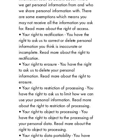
we get personal information from and who
we share personal information with. There
are some exemptions which means you
may not receive all the information you ask
for. Read more about the right of access.
• Your right to rectification - You have the
right to ask us to correct or delete personal
information you think is inaccurate or
incomplete. Read more about the right to
rectification.
• Your right to erasure - You have the right
to ask us to delete your personal
information. Read more about the right to
erasure.
• Your right to restriction of processing - You
have the right to ask us to limit how we can
use your personal information. Read more
about the right to restriction of processing.
• Your right to object to processing - You
have the right to object to the processing of
your personal data. Read more about the
right to object to processing.
• Your right to data portability - You have