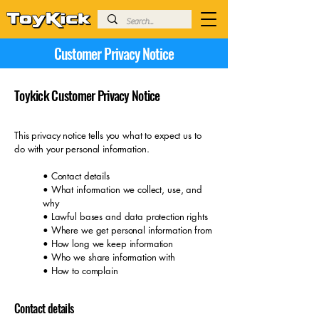
Customer Privacy Notice
Toykick Customer Privacy Notice
This privacy notice tells you what to expect us to
do with your personal information.
• Contact details
• What information we collect, use, and
why
• Lawful bases and data protection rights
• Where we get personal information from
• How long we keep information
• Who we share information with
• How to complain
Contact details