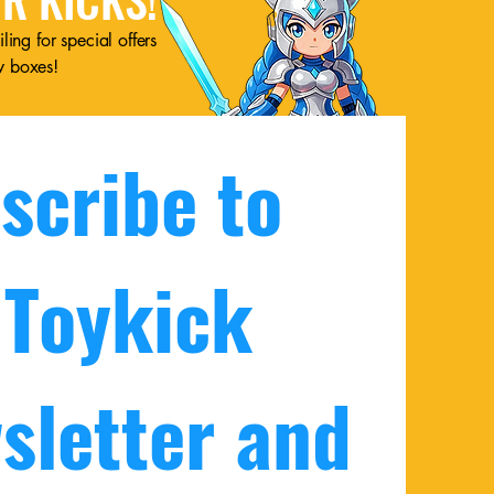
ling for special offers
w boxes!
scribe to 
 Toykick 
sletter and 