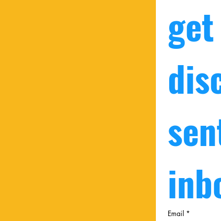
get
dis
sent
inb
Email
*