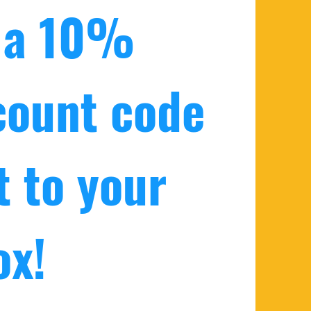
 a 10% 
count code 
 to your 
ox!