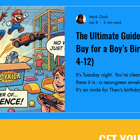
Mark Gash
Jan 8
3 min read
The Ultimate Guide
Buy for a Boy’s Bi
4-12)
It’s Tuesday night. You’re cle
there it is - a neon-green enve
It’s an invite for Theo’s birth
are you gonna buy?
GET YOU