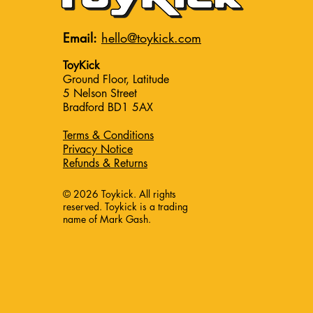
Email:
hello@toykick.com
ToyKick
Ground Floor, Latitude
5 Nelson Street
Bradford BD1 5AX
Terms & Conditions
Privacy Notice
Refunds & Returns
© 2026 Toykick. All rights
reserved. Toykick is a trading
name of Mark Gash.