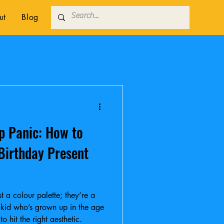
ut
Blog
p Panic: How to
 Birthday Present
t a colour palette; they’re a
a kid who’s grown up in the age
 hit the right aesthetic.