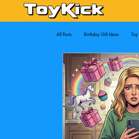
All Posts
Birthday Gift Ideas
Toy