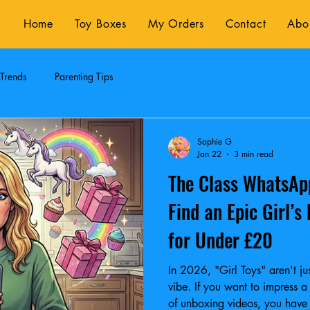
Home
Toy Boxes
My Orders
Contact
Abo
 Trends
Parenting Tips
Sophie G
Jan 22
3 min read
The Class WhatsAp
Find an Epic Girl’s
for Under £20
In 2026, "Girl Toys" aren't jus
vibe. If you want to impress 
of unboxing videos, you have to