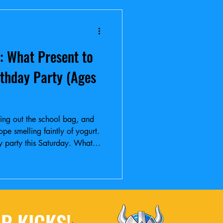
: What Present to
rthday Party (Ages
aring out the school bag, and
lope smelling faintly of yogurt.
day party this Saturday. What
R KICKS!