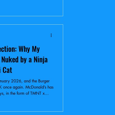
ection: Why My
 Nuked by a Ninja
i Cat
s January 2026, and the Burger
K once again. McDonald’s has
oys, in the form of TMNT x