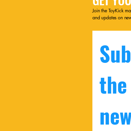
Join the ToyKick mai
and updates on ne
Sub
the
new