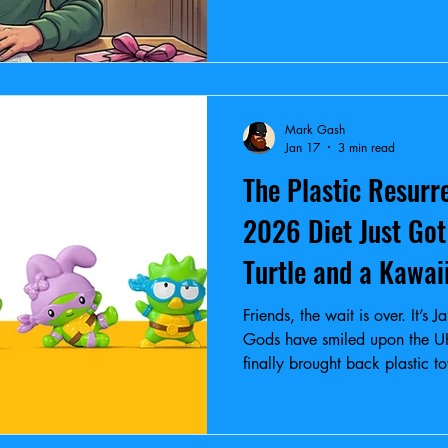
Mark Gash
Jan 17
3 min read
The Plastic Resurr
2026 Diet Just Got
Turtle and a Kawai
Friends, the wait is over. It’
Gods have smiled upon the U
finally brought back plastic t
Hello Kitty.