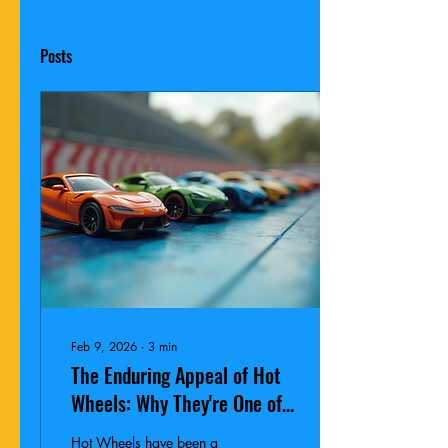
Posts
Feb 9, 2026
∙
3
min
The Enduring Appeal of Hot
Wheels: Why They're One of
the Hottest Gifts for
Hot Wheels have been a