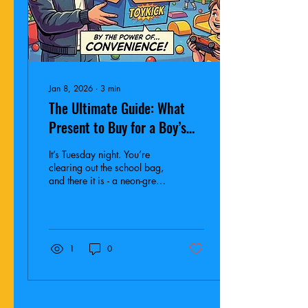
Jan 8, 2026
∙
3
min
The Ultimate Guide: What
Present to Buy for a Boy’s
Birthday Party (Ages 4-12)
It’s Tuesday night. You’re
clearing out the school bag,
and there it is - a neon-green
envelope smelling faintly of
yogurt. It’s an invite for
Theo’s birthday party this
Saturday. What are you
gonna buy?
1
0