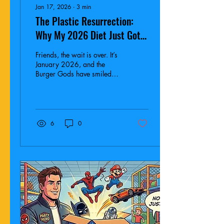
Jan 17, 2026
∙
3
min
The Plastic Resurrection:
Why My 2026 Diet Just Got
Nuked by a Ninja Turtle and a
Friends, the wait is over. It’s
Kawaii Cat
January 2026, and the
Burger Gods have smiled
upon the UK once again.
McDonald’s has finally
brought back plastic toys, in
the form of TMNT x Hello
Kitty.
6
0