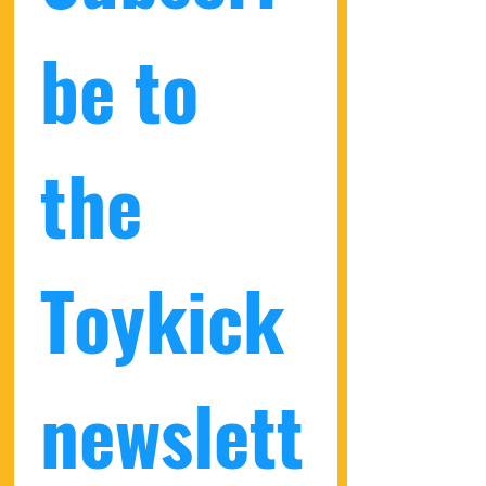
be to 
the 
Toykick 
newslett