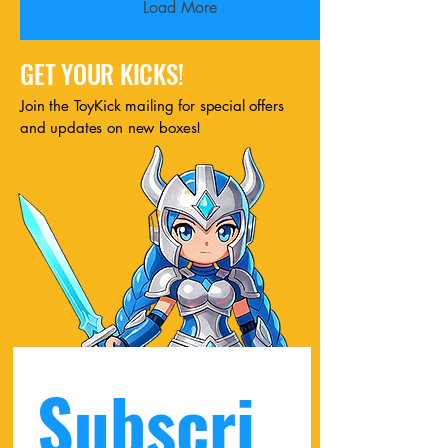
Load More
GET YOUR KICKS!
Join the ToyKick mailing for special offers
and updates on new boxes!
Subscri