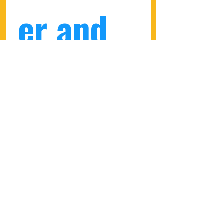
er and 
get a 
10% 
discount