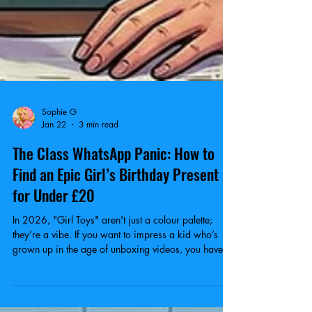
Sophie G
Jan 22
3 min read
The Class WhatsApp Panic: How to
Find an Epic Girl’s Birthday Present
for Under £20
In 2026, "Girl Toys" aren't just a colour palette;
they’re a vibe. If you want to impress a kid who’s
grown up in the age of unboxing videos, you have to
hit the right aesthetic.