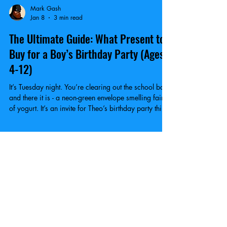
Mark Gash
Jan 8
3 min read
The Ultimate Guide: What Present to
Buy for a Boy’s Birthday Party (Ages
4-12)
It’s Tuesday night. You’re clearing out the school bag,
and there it is - a neon-green envelope smelling faintly
of yogurt. It’s an invite for Theo’s birthday party this
Saturday. What are you gonna buy?
GET YOUR KICKS!