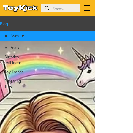
Blog
All Posts
All Posts
Birthday
Gift Ideas
Toy Trends
Parenting
Tips