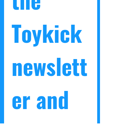
Toykick 
newslett
er and 
get a 