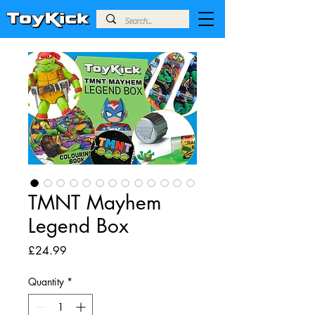
TMNT Mayhem
Legend Box
Price
£24.99
Quantity
*