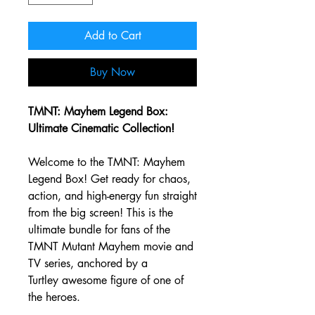
Add to Cart
Buy Now
TMNT: Mayhem Legend Box:
Ultimate Cinematic Collection!
Welcome to the TMNT: Mayhem
Legend Box! Get ready for chaos,
action, and high-energy fun straight
from the big screen! This is the
ultimate bundle for fans of the
TMNT Mutant Mayhem movie and
TV series, anchored by a
Turtley awesome figure of one of
the heroes.