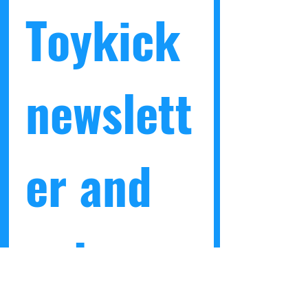
Toykick 
newslett
er and 
get a 