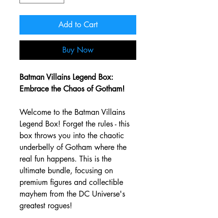
Add to Cart
Buy Now
Batman Villains Legend Box:
Embrace the Chaos of Gotham!
Welcome to the Batman Villains
Legend Box! Forget the rules - this
box throws you into the chaotic
underbelly of Gotham where the
real fun happens. This is the
ultimate bundle, focusing on
premium figures and collectible
mayhem from the DC Universe's
greatest rogues!