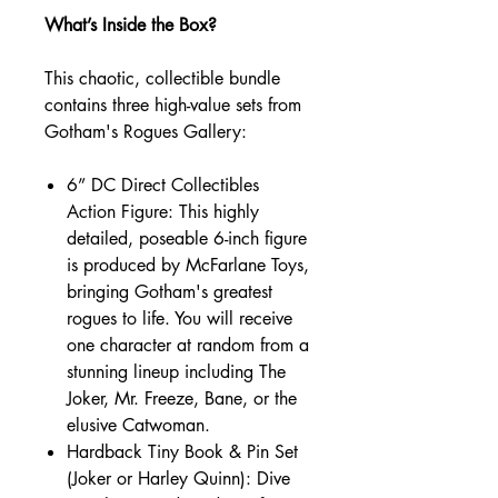
What’s Inside the Box?
This chaotic, collectible bundle
contains three high-value sets from
Gotham's Rogues Gallery:
6” DC Direct Collectibles
Action Figure: This highly
detailed, poseable 6-inch figure
is produced by McFarlane Toys,
bringing Gotham's greatest
rogues to life. You will receive
one character at random from a
stunning lineup including The
Joker, Mr. Freeze, Bane, or the
elusive Catwoman.
Hardback Tiny Book & Pin Set
(Joker or Harley Quinn): Dive