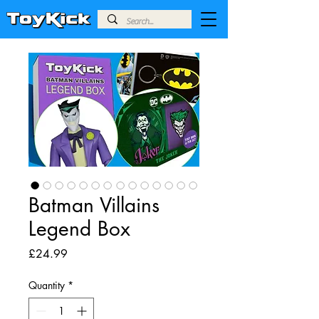
Batman Villains
Legend Box
Price
£24.99
Quantity
*