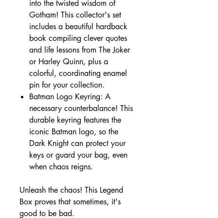
into the twisted wisdom of
Gotham! This collector's set
includes a beautiful hardback
book compiling clever quotes
and life lessons from The Joker
or Harley Quinn, plus a
colorful, coordinating enamel
pin for your collection.
Batman Logo Keyring: A
necessary counterbalance! This
durable keyring features the
iconic Batman logo, so the
Dark Knight can protect your
keys or guard your bag, even
when chaos reigns.
Unleash the chaos! This Legend
Box proves that sometimes, it's
good to be bad.